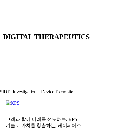
DIGITAL THERAPEUTICS
_
*IDE: Investigational Device Exemption
고객과 함께 미래를 선도하는, KPS
기술로 가치를 창출하는, 케이피에스