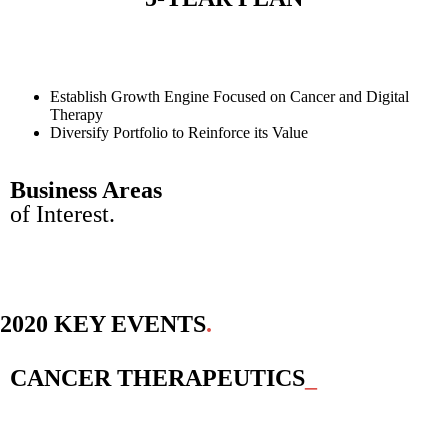
Establish Growth Engine Focused on Cancer and Digital
Therapy
Diversify Portfolio to Reinforce its Value
Business Areas
of Interest.
2020 KEY EVENTS
.
CANCER THERAPEUTICS
_