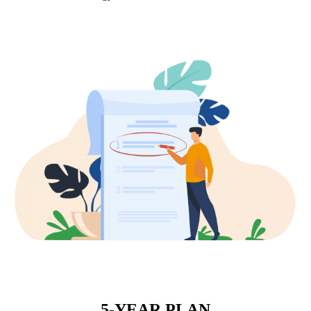
5-YEAR PLAN