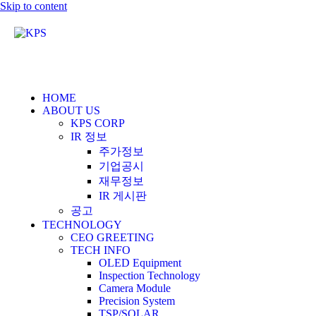
Skip to content
HOME
ABOUT US
KPS CORP
IR 정보
주가정보
기업공시
재무정보
IR 게시판
공고
TECHNOLOGY
CEO GREETING
TECH INFO
OLED Equipment
Inspection Technology
Camera Module
Precision System
TSP/SOLAR