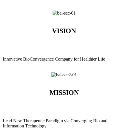
VISION
Innovative BioConvergence Company for Healthier Life
MISSION
Lead New Therapeutic Paradigm via Converging Bio and
Information Technology