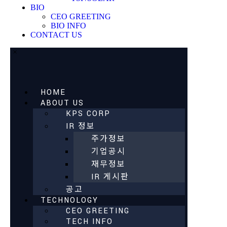
BIO
CEO GREETING
BIO INFO
CONTACT US
×
HOME
ABOUT US
KPS CORP
IR 정보
주가정보
기업공시
재무정보
IR 게시판
공고
TECHNOLOGY
CEO GREETING
TECH INFO