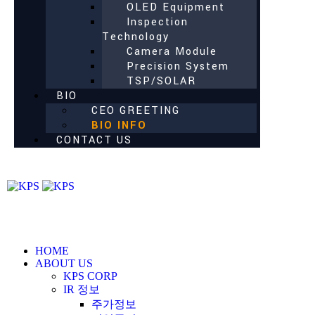
OLED Equipment
Inspection
Technology
Camera Module
Precision System
TSP/SOLAR
BIO
CEO GREETING
BIO INFO
CONTACT US
HOME
ABOUT US
KPS CORP
IR 정보
주가정보