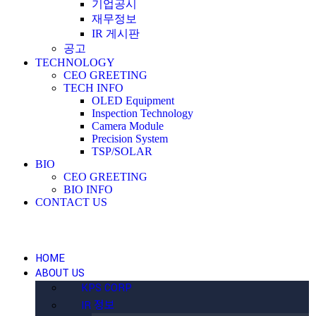
기업공시
재무정보
IR 게시판
공고
TECHNOLOGY
CEO GREETING
TECH INFO
OLED Equipment
Inspection Technology
Camera Module
Precision System
TSP/SOLAR
BIO
CEO GREETING
BIO INFO
CONTACT US
HOME
ABOUT US
KPS CORP
IR 정보