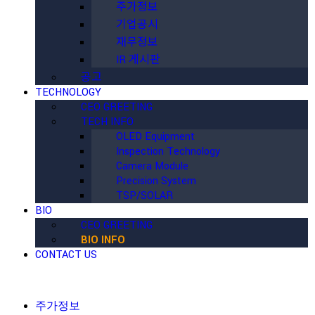
주가정보
기업공시
재무정보
IR 게시판
공고
TECHNOLOGY
CEO GREETING
TECH INFO
OLED Equipment
Inspection Technology
Camera Module
Precision System
TSP/SOLAR
BIO
CEO GREETING
BIO INFO
CONTACT US
주가정보