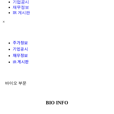
기업공시
재무정보
IR 게시판
×
주가정보
기업공시
재무정보
IR 게시판
바이오 부문
BIO INFO